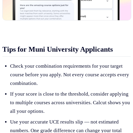
Tips for Muni University Applicants
Check your combination requirements for your target
course before you apply. Not every course accepts every
combination.
If your score is close to the threshold, consider applying
to multiple courses across universities. Calcut shows you
all your options.
Use your accurate UCE results slip — not estimated
numbers. One grade difference can change your total