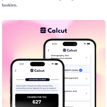
booklets.