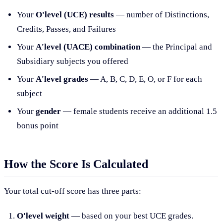
Your
O'level (UCE) results
— number of Distinctions,
Credits, Passes, and Failures
Your
A'level (UACE) combination
— the Principal and
Subsidiary subjects you offered
Your
A'level grades
— A, B, C, D, E, O, or F for each
subject
Your
gender
— female students receive an additional 1.5
bonus point
How the Score Is Calculated
Your total cut-off score has three parts:
O'level weight
— based on your best UCE grades.