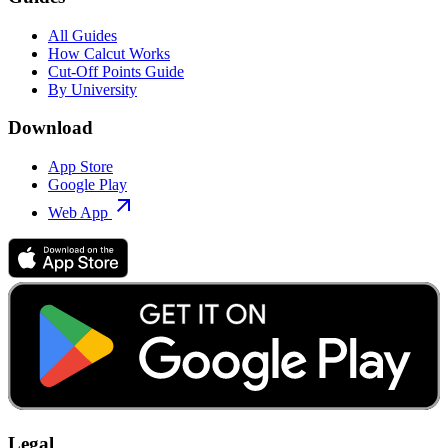
All Guides
How Calcut Works
Cut-Off Points Guide
By University
Download
App Store
Google Play
Web App
Legal