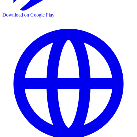
Download on Google Play