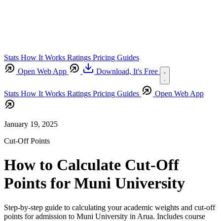
Stats
How It Works
Ratings
Pricing
Guides
Open Web App
Download,
It's Free
Stats
How It Works
Ratings
Pricing
Guides
Open Web App
January 19, 2025
Cut-Off Points
How to Calculate Cut-Off
Points for Muni University
Step-by-step guide to calculating your academic weights and cut-off
points for admission to Muni University in Arua. Includes course