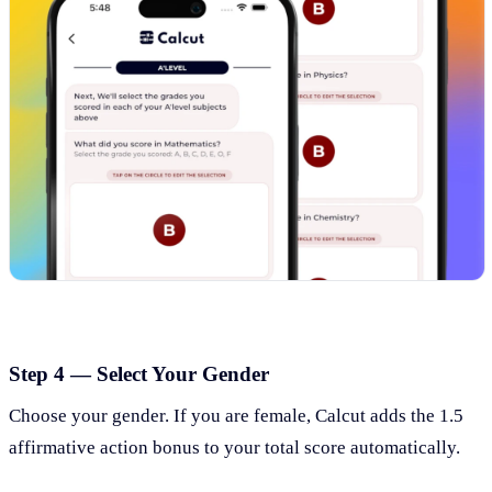
Step 4 — Select Your Gender
Choose your gender. If you are female, Calcut adds the 1.5
affirmative action bonus to your total score automatically.