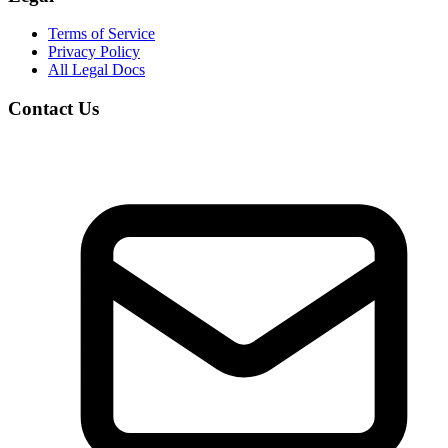
Terms of Service
Privacy Policy
All Legal Docs
Contact Us