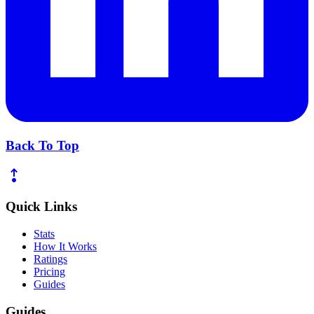
Back To Top
Quick Links
Stats
How It Works
Ratings
Pricing
Guides
Guides