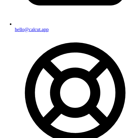
hello@calcut.app