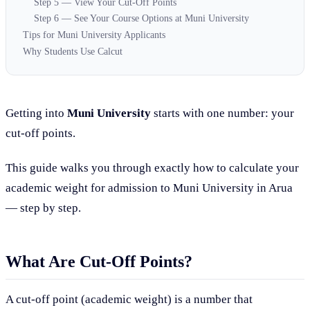
Step 5 — View Your Cut-Off Points
Step 6 — See Your Course Options at Muni University
Tips for Muni University Applicants
Why Students Use Calcut
Getting into
Muni University
starts with one number: your
cut-off points.
This guide walks you through exactly how to calculate your
academic weight for admission to Muni University in Arua
— step by step.
What Are Cut-Off Points?
A cut-off point (academic weight) is a number that