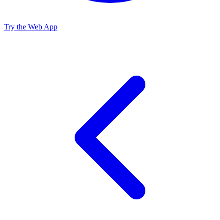
Try the Web App